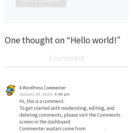
One thought on “Hello world!”
1 comment
A WordPress Commenter
January 26, 2025,
4:48 pm
Hi, this is a comment.
To get started with moderating, editing, and
deleting comments, please visit the Comments
screen in the dashboard.
Commenter avatars come from
Gravatar
.