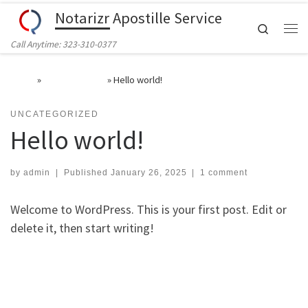
Notarizr Apostille Service
Skip to content
Search
Call Anytime: 323-310-0377
Home
»
Uncategorized
»
Hello world!
UNCATEGORIZED
Hello world!
by
admin
|
Published
January 26, 2025
|
1 comment
Welcome to WordPress. This is your first post. Edit or
delete it, then start writing!