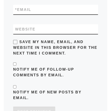
*
EMAIL
WEBSITE
SAVE MY NAME, EMAIL, AND
WEBSITE IN THIS BROWSER FOR THE
NEXT TIME I COMMENT.
NOTIFY ME OF FOLLOW-UP
COMMENTS BY EMAIL.
NOTIFY ME OF NEW POSTS BY
EMAIL.