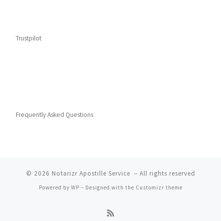
Trustpilot
Frequently Asked Questions
© 2026
Notarizr Apostille Service
– All rights reserved
Powered by
WP
– Designed with the
Customizr theme