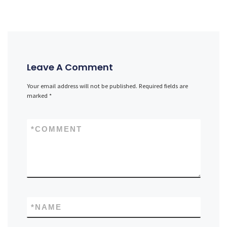
Leave A Comment
Your email address will not be published.
Required fields are
marked
*
*
COMMENT
*
NAME