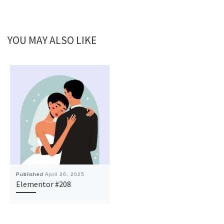
YOU MAY ALSO LIKE
Published
April 26, 2025
Elementor #208