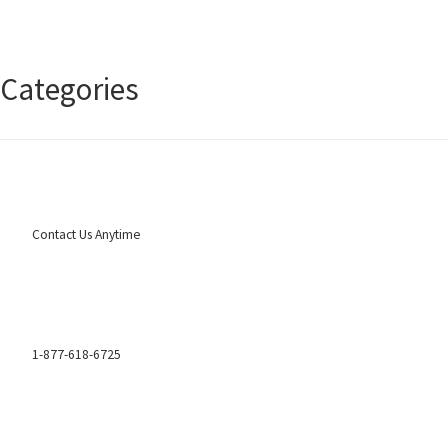
January 2025
Categories
Uncategorized
Contact Us Anytime
1-877-618-6725