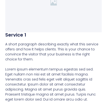
Service 1
A short paragraph describing exactly what this service
offers and how it helps clients. This is your chance to
convince the visitor that your business is the right
choice for them.
Lorem ipsum elementum tempus egestas sed sed.
Eget nullam non nisi est sit amet facilisis magna.
Venenatis cras sed felis eget velit aliquet sagittis id
consectetur. Ipsum dolor sit amet consectetur
adipiscing. Magna sit amet purus gravida quis.
Praesent tristique magna sit amet purus. Turpis nunc
eget lorem dolor sed. Dui id ornare arcu odio ut.