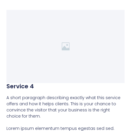
Service 4
A short paragraph describing exactly what this service
offers and how it helps clients. This is your chance to
convince the visitor that your business is the right
choice for them.
Lorem ipsum elementum tempus egestas sed sed.