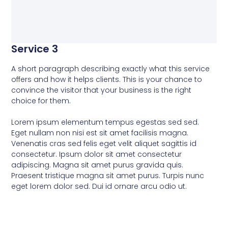
Service 3
A short paragraph describing exactly what this service
offers and how it helps clients. This is your chance to
convince the visitor that your business is the right
choice for them.
Lorem ipsum elementum tempus egestas sed sed.
Eget nullam non nisi est sit amet facilisis magna.
Venenatis cras sed felis eget velit aliquet sagittis id
consectetur. Ipsum dolor sit amet consectetur
adipiscing. Magna sit amet purus gravida quis.
Praesent tristique magna sit amet purus. Turpis nunc
eget lorem dolor sed. Dui id ornare arcu odio ut.