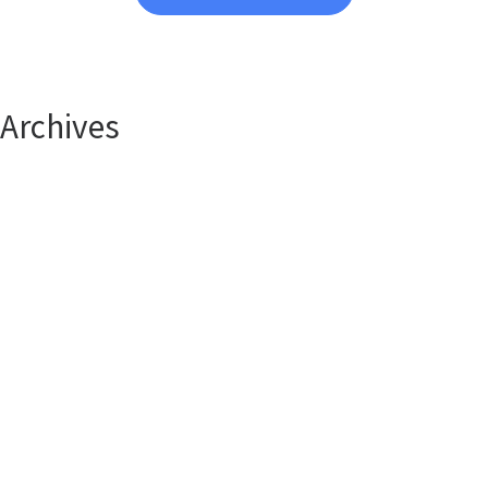
Archives
April 2025
January 2025
Categories
Uncategorized
Contact Us Anytime