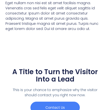
Eget nullam non nisi est sit amet facilisis magna.
Venenatis cras sed felis eget velit aliquet sagittis id
consectetur. Ipsum dolor sit amet consectetur
adipiscing. Magna sit amet purus gravida quis.
Praesent tristique magna sit amet purus. Turpis nunc
eget lorem dolor sed. Dui id ornare arcu odio ut.
A Title to Turn the Visitor
Into a Lead
This is your chance to emphasize why the visitor
should contact you right now now.
Contact Us