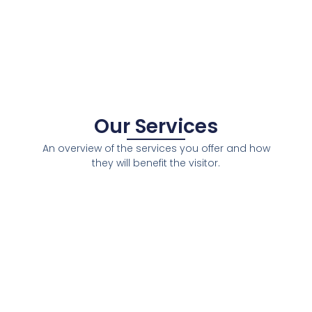
Our Services
An overview of the services you offer and how
they will benefit the visitor.