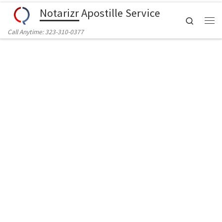
Notarizr Apostille Service
Skip to content
Search
Call Anytime: 323-310-0377