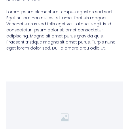
Lorem ipsum elementum tempus egestas sed sed.
Eget nullam non nisi est sit amet facilisis magna.
Venenatis cras sed felis eget velit aliquet sagittis id
consectetur. Ipsum dolor sit amet consectetur
adipiscing. Magna sit amet purus gravida quis.
Praesent tristique magna sit amet purus. Turpis nunc
eget lorem dolor sed. Dui id ornare arcu odio ut.