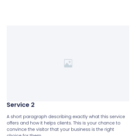
Service 2
A short paragraph describing exactly what this service
offers and how it helps clients. This is your chance to
convince the visitor that your business is the right
choice for them.