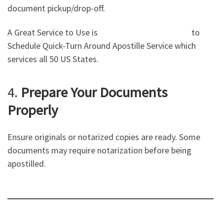
document pickup/drop-off.
A Great Service to Use is
Notarizr The Opal Group
to
Schedule Quick-Turn Around Apostille Service which
services all 50 US States.
4.
Prepare Your Documents
Properly
Ensure originals or notarized copies are ready. Some
documents may require notarization before being
apostilled.