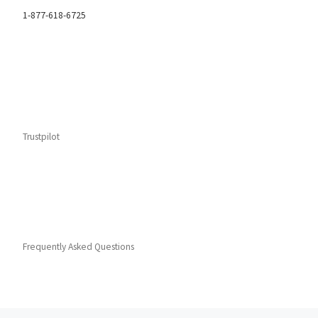
1-877-618-6725
Trustpilot
Frequently Asked Questions