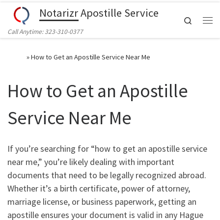
Notarizr Apostille Service
Skip to content
Search
Call Anytime: 323-310-0377
Home
»
How to Get an Apostille Service Near Me
How to Get an Apostille
Service Near Me
If you’re searching for “how to get an apostille service
near me,” you’re likely dealing with important
documents that need to be legally recognized abroad.
Whether it’s a birth certificate, power of attorney,
marriage license, or business paperwork, getting an
apostille ensures your document is valid in any Hague