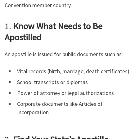
Convention member country.
1.
Know What Needs to Be
Apostilled
An apostille is issued for public documents such as:
Vital records (birth, marriage, death certificates)
School transcripts or diplomas
Power of attorney or legal authorizations
Corporate documents like Articles of
Incorporation