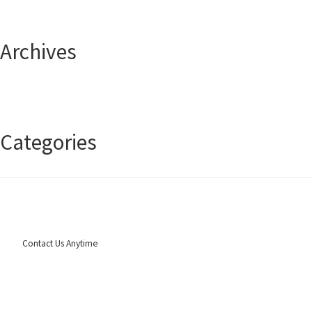
Archives
April 2025
January 2025
Categories
Uncategorized
Contact Us Anytime