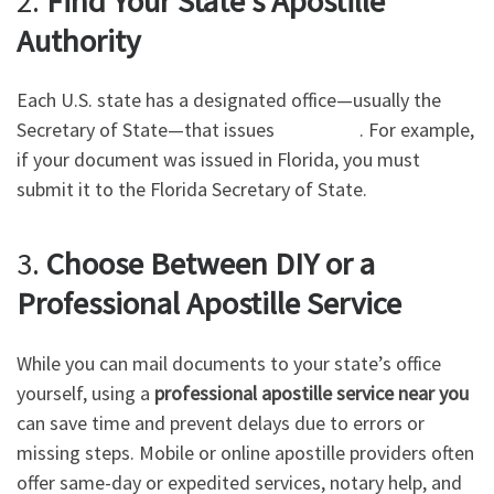
2.
Find Your State’s Apostille
Authority
Each U.S. state has a designated office—usually the
Secretary of State—that issues
Apostilles
. For example,
if your document was issued in Florida, you must
submit it to the Florida Secretary of State.
3.
Choose Between DIY or a
Professional Apostille Service
While you can mail documents to your state’s office
yourself, using a
professional apostille service near you
can save time and prevent delays due to errors or
missing steps. Mobile or online apostille providers often
offer same-day or expedited services, notary help, and