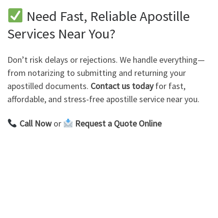
Need Fast, Reliable Apostille
Services Near You?
Don’t risk delays or rejections. We handle everything—
from notarizing to submitting and returning your
apostilled documents.
Contact us today
for fast,
affordable, and stress-free apostille service near you.
Call Now
or
Request a Quote Online